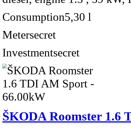
Consumption
5,30 l
Meter
secret
Investment
secret
ŠKODA Roomster 1.6 T