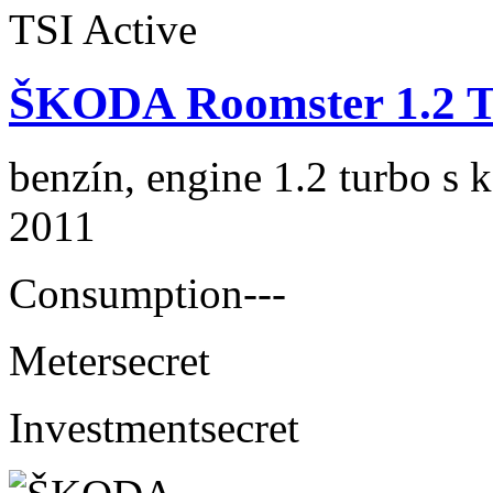
ŠKODA Roomster 1.2 T
benzín, engine 1.2 turbo s 
2011
Consumption
---
Meter
secret
Investment
secret