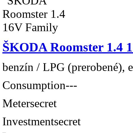
ŠKODA Roomster 1.4 1
benzín / LPG (prerobené), e
Consumption
---
Meter
secret
Investment
secret