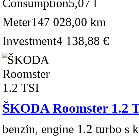
Consumption
5,07 l
Meter
147 028,00 km
Investment
4 138,88 €
ŠKODA Roomster 1.2 
benzín, engine 1.2 turbo s 