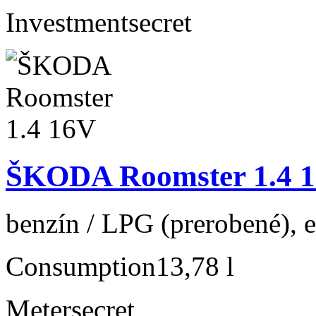
Investment
secret
ŠKODA Roomster 1.4 
benzín / LPG (prerobené), e
Consumption
13,78 l
Meter
secret