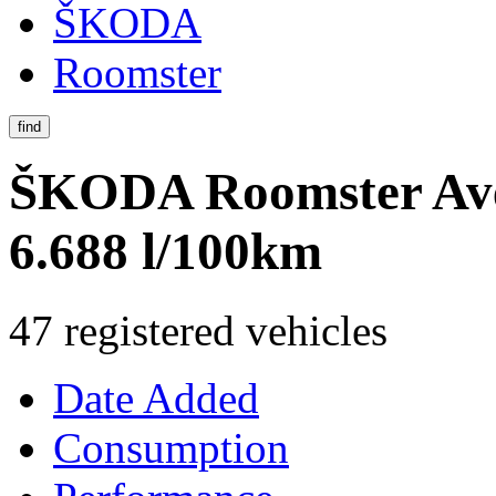
ŠKODA
Roomster
find
ŠKODA Roomster
Av
6.688 l/100km
47 registered vehicles
Date Added
Consumption