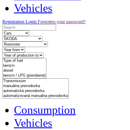
Vehicles
Registration
Login
Forgotten your password?
Consumption
Vehicles