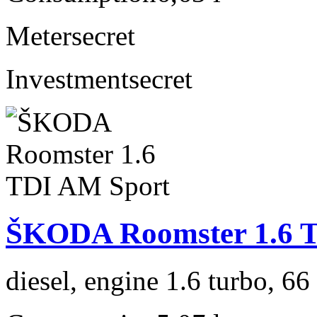
Meter
secret
Investment
secret
ŠKODA Roomster 1.6 
diesel, engine 1.6 turbo, 6