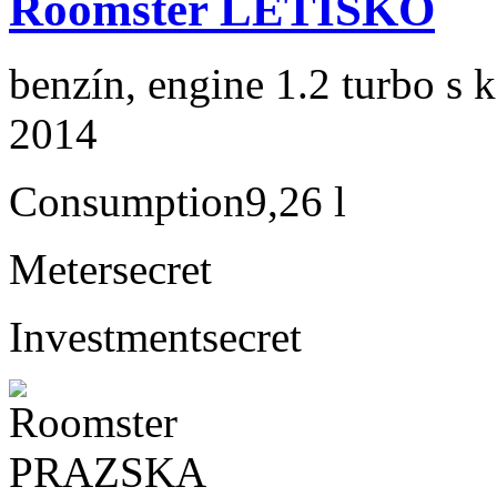
Roomster LETISKO
benzín, engine 1.2 turbo s 
2014
Consumption
9,26 l
Meter
secret
Investment
secret