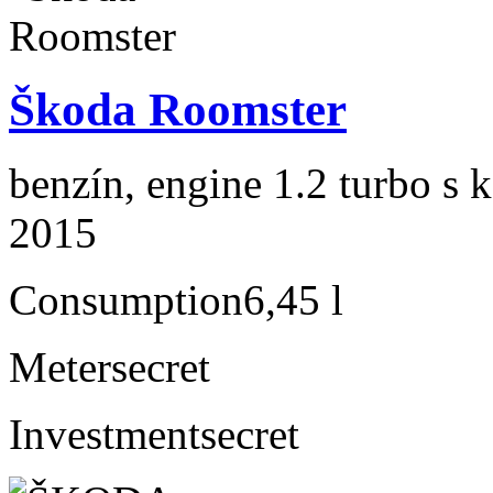
Škoda Roomster
benzín, engine 1.2 turbo s 
2015
Consumption
6,45 l
Meter
secret
Investment
secret