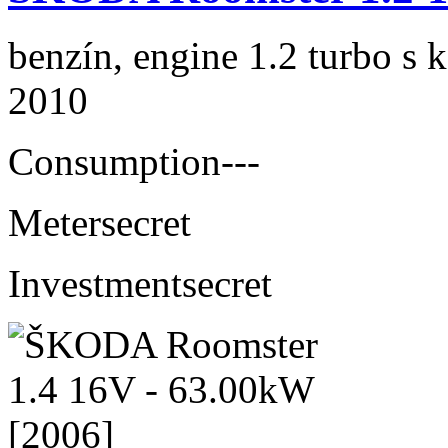
benzín, engine 1.2 turbo s 
2010
Consumption
---
Meter
secret
Investment
secret