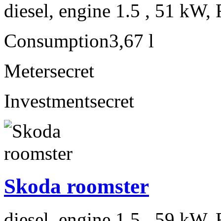
diesel, engine 1.5 , 51 kW, 
Consumption
3,67 l
Meter
secret
Investment
secret
Skoda roomster
diesel, engine 1.5 , 59 kW, 