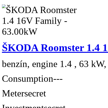
ŠKODA Roomster 1.4 1
benzín, engine 1.4 , 63 kW,
Consumption
---
Meter
secret
Investment
secret