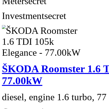
Meter
secret
Investment
secret
ŠKODA Roomster 1.6 TD
77.00kW
diesel, engine 1.6 turbo, 7