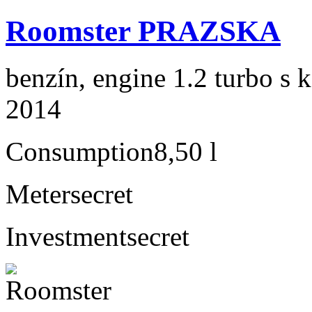
Roomster PRAZSKA
benzín, engine 1.2 turbo s 
2014
Consumption
8,50 l
Meter
secret
Investment
secret