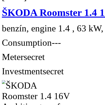
ŠKODA Roomster 1.4 1
benzín, engine 1.4 , 63 kW,
Consumption
---
Meter
secret
Investment
secret