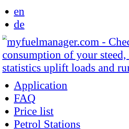
en
de
Application
FAQ
Price list
Petrol Stations