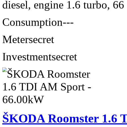
diesel, engine 1.6 turbo, 6
Consumption
---
Meter
secret
Investment
secret
ŠKODA Roomster 1.6 T