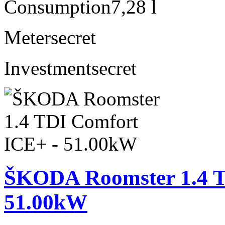
Consumption
7,28 l
Meter
secret
Investment
secret
ŠKODA Roomster 1.4 T
51.00kW