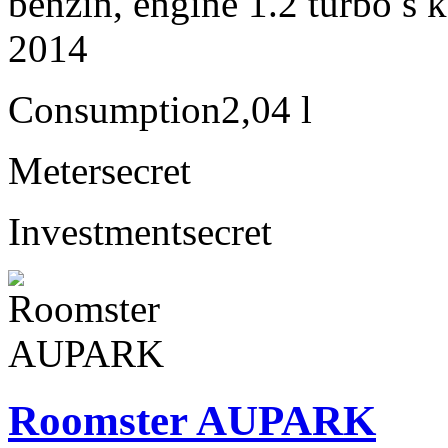
benzín, engine 1.2 turbo s 
2014
Consumption
2,04 l
Meter
secret
Investment
secret
Roomster AUPARK