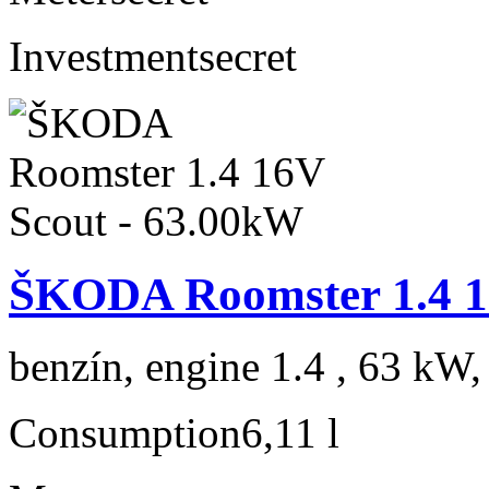
Investment
secret
ŠKODA Roomster 1.4 1
benzín, engine 1.4 , 63 kW,
Consumption
6,11 l