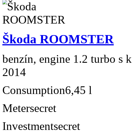
Škoda ROOMSTER
benzín, engine 1.2 turbo s 
2014
Consumption
6,45 l
Meter
secret
Investment
secret