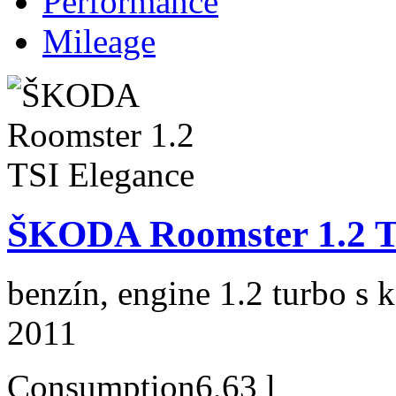
Performance
Mileage
ŠKODA Roomster 1.2 T
benzín, engine 1.2 turbo s 
2011
Consumption
6,63 l