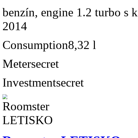
benzín, engine 1.2 turbo s 
2014
Consumption
8,32 l
Meter
secret
Investment
secret