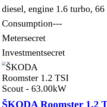
diesel, engine 1.6 turbo, 6
Consumption
---
Meter
secret
Investment
secret
ŠKODA Roomster 1.2 T