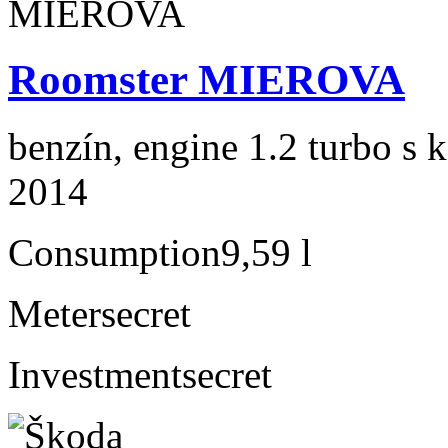
Roomster MIEROVA
benzín, engine 1.2 turbo s 
2014
Consumption
9,59 l
Meter
secret
Investment
secret