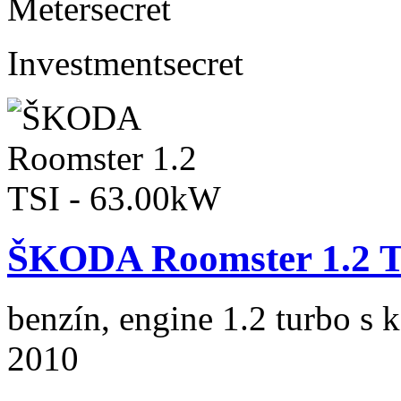
Meter
secret
Investment
secret
ŠKODA Roomster 1.2 T
benzín, engine 1.2 turbo s 
2010