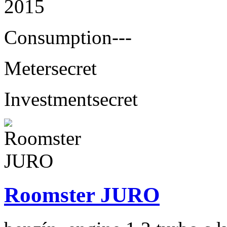
2015
Consumption
---
Meter
secret
Investment
secret
Roomster JURO