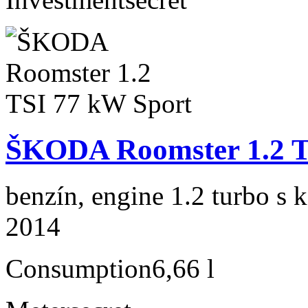
ŠKODA Roomster 1.2 T
benzín, engine 1.2 turbo s 
2014
Consumption
6,66 l