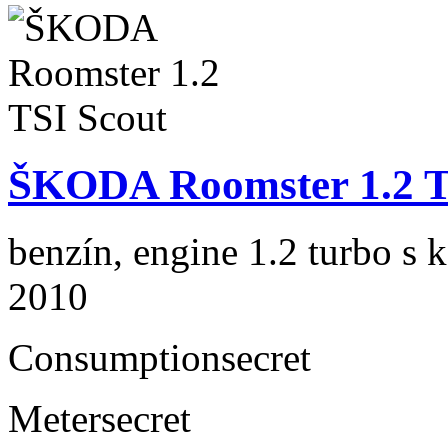
ŠKODA Roomster 1.2 T
benzín, engine 1.2 turbo s 
2010
Consumption
secret
Meter
secret