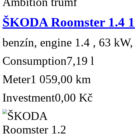
ŠKODA Roomster 1.4 1
benzín, engine 1.4 , 63 kW,
Consumption
7,19 l
Meter
1 059,00 km
Investment
0,00 Kč