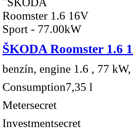
ŠKODA Roomster 1.6 1
benzín, engine 1.6 , 77 kW,
Consumption
7,35 l
Meter
secret
Investment
secret