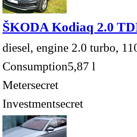
ŠKODA Kodiaq 2.0 TD
diesel, engine 2.0 turbo, 1
Consumption
5,87 l
Meter
secret
Investment
secret