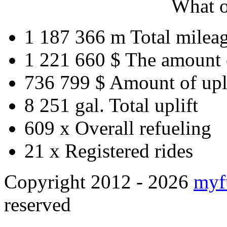
What o
1 187 366 m
Total milea
1 221 660 $
The amount 
736 799 $
Amount of upl
8 251 gal.
Total uplift
609 x
Overall refueling
21 x
Registered rides
Copyright 2012 - 2026
myf
reserved