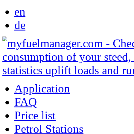
en
de
Application
FAQ
Price list
Petrol Stations