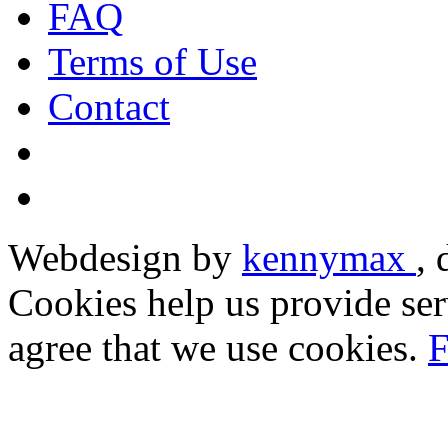
FAQ
Terms of Use
Contact
Webdesign by
kennymax
,
Cookies help us provide ser
agree that we use cookies.
F