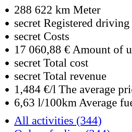
288 622 km
Meter
secret
Registered driving
secret
Costs
17 060,88 €
Amount of up
secret
Total cost
secret
Total revenue
1,484 €/l
The average pri
6,63 l/100km
Average fu
All activities (344)