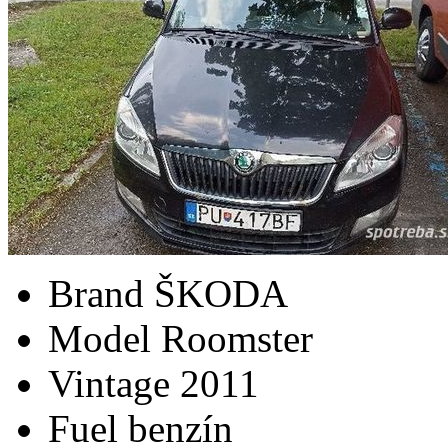
Brand
ŠKODA
Model
Roomster
Vintage
2011
Fuel
benzín