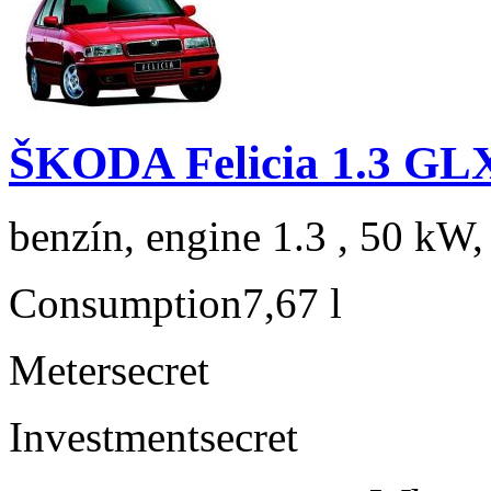
ŠKODA Felicia 1.3 GL
benzín, engine 1.3 , 50 kW,
Consumption
7,67 l
Meter
secret
Investment
secret