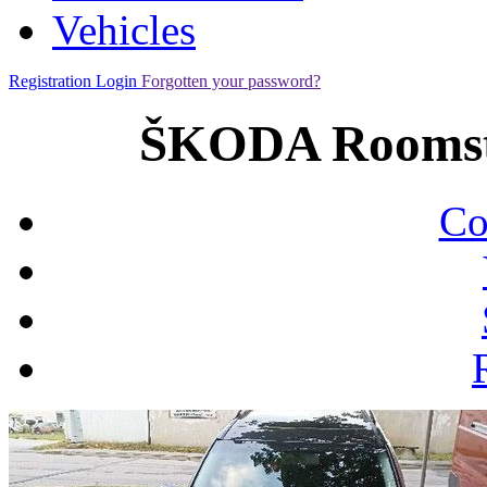
Vehicles
Registration
Login
Forgotten your password?
ŠKODA Roomste
Co