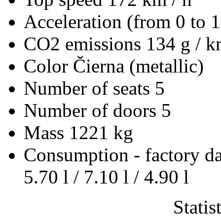
Acceleration (from 0 to 
CO2 emissions
134 g / 
Color
Čierna (metallic)
Number of seats
5
Number of doors
5
Mass
1221 kg
Consumption - factory d
5.70 l / 7.10 l / 4.90 l
Statis