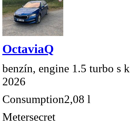
OctaviaQ
benzín, engine 1.5 turbo s 
2026
Consumption
2,08 l
Meter
secret