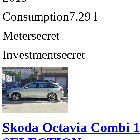
Consumption
7,29 l
Meter
secret
Investment
secret
Skoda Octavia Combi 