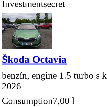
Investment
secret
Škoda Octavia
benzín, engine 1.5 turbo s 
2026
Consumption
7,00 l