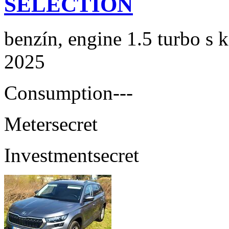
SELECTION
benzín, engine 1.5 turbo s 
2025
Consumption
---
Meter
secret
Investment
secret