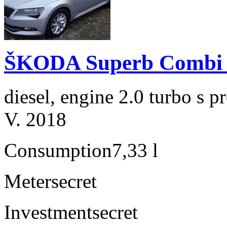
ŠKODA Superb Combi 2
diesel, engine 2.0 turbo s
V. 2018
Consumption
7,33 l
Meter
secret
Investment
secret