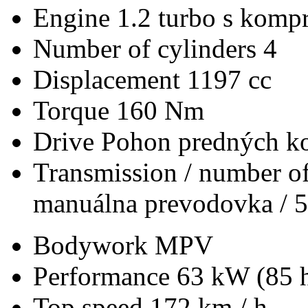
Engine
1.2 turbo s kompr
Number of cylinders
4
Displacement
1197 cc
Torque
160 Nm
Drive
Pohon predných ko
Transmission / number of
manuálna prevodovka / 5
Bodywork
MPV
Performance
63 kW (85 
Top speed
172 km / h