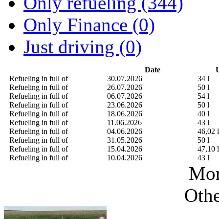
Only refueling (344)
Only Finance (0)
Just driving (0)
Date
U
Refueling in full of
30.07.2026
34 l
Refueling in full of
26.07.2026
50 l
Refueling in full of
06.07.2026
54 l
Refueling in full of
23.06.2026
50 l
Refueling in full of
18.06.2026
40 l
Refueling in full of
11.06.2026
43 l
Refueling in full of
04.06.2026
46,02 l
Refueling in full of
31.05.2026
50 l
Refueling in full of
15.04.2026
47,10 l
Refueling in full of
10.04.2026
43 l
Mor
Othe