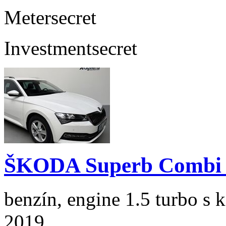
Meter
secret
Investment
secret
ŠKODA Superb Combi 1
benzín, engine 1.5 turbo s 
2019