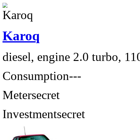
Karoq
diesel, engine 2.0 turbo, 1
Consumption
---
Meter
secret
Investment
secret