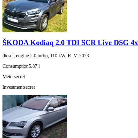
ŠKODA Kodiaq 2.0 TDI SCR Live DSG 4x
diesel, engine 2.0 turbo, 110 kW, R. V. 2023
Consumption
5,87 l
Meter
secret
Investment
secret