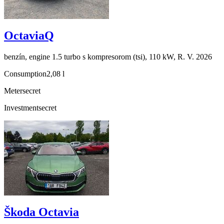
OctaviaQ
benzín, engine 1.5 turbo s kompresorom (tsi), 110 kW, R. V. 2026
Consumption
2,08 l
Meter
secret
Investment
secret
Škoda Octavia