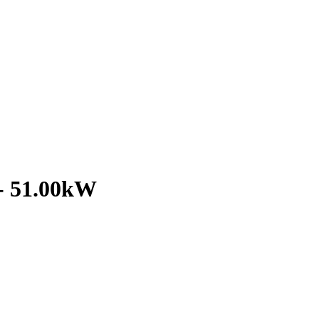
- 51.00kW