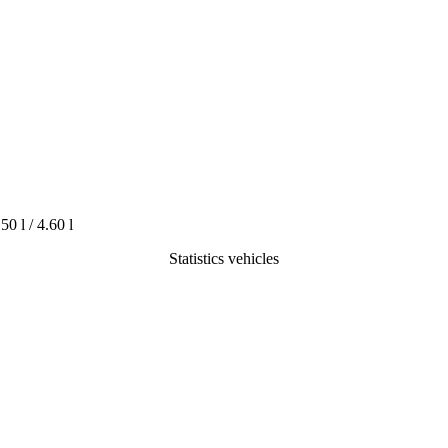
.50 l / 4.60 l
Statistics vehicles