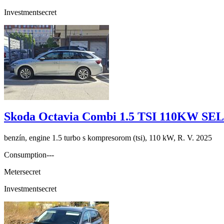
Investment
secret
Skoda Octavia Combi 1.5 TSI 110KW S
benzín, engine 1.5 turbo s kompresorom (tsi), 110 kW, R. V. 2025
Consumption
---
Meter
secret
Investment
secret