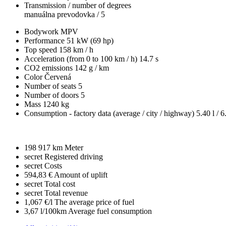
Transmission / number of degrees
manuálna prevodovka / 5
Bodywork
MPV
Performance
51 kW (69 hp)
Top speed
158 km / h
Acceleration (from 0 to 100 km / h)
14.7 s
CO2 emissions
142 g / km
Color
Červená
Number of seats
5
Number of doors
5
Mass
1240 kg
Consumption - factory data
(average / city / highway)
5.40 l / 6
198 917 km
Meter
secret
Registered driving
secret
Costs
594,83 €
Amount of uplift
secret
Total cost
secret
Total revenue
1,067 €/l
The average price of fuel
3,67 l/100km
Average fuel consumption