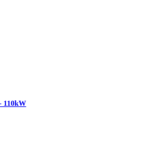
- 110kW