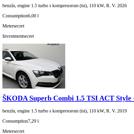
benzín, engine 1.5 turbo s kompresorom (tsi), 110 kW, R. V. 2026
Consumption
6,00 l
Meter
secret
Investment
secret
ŠKODA Superb Combi 1.5 TSI ACT Style 
benzín, engine 1.5 turbo s kompresorom (tsi), 110 kW, R. V. 2019
Consumption
7,29 l
Meter
secret