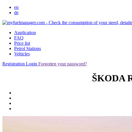
en
de
Application
FAQ
Price list
Petrol Stations
Vehicles
Registration
Login
Forgotten your password?
ŠKODA Ro