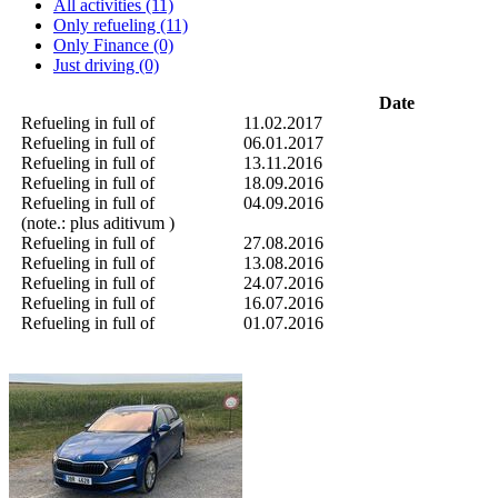
All activities (11)
Only refueling (11)
Only Finance (0)
Just driving (0)
Date
Refueling in full of
11.02.2017
Refueling in full of
06.01.2017
Refueling in full of
13.11.2016
Refueling in full of
18.09.2016
Refueling in full of
04.09.2016
(note.: plus aditivum )
Refueling in full of
27.08.2016
Refueling in full of
13.08.2016
Refueling in full of
24.07.2016
Refueling in full of
16.07.2016
Refueling in full of
01.07.2016