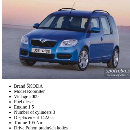
Brand
ŠKODA
Model
Roomster
Vintage
2009
Fuel
diesel
Engine
1.5
Number of cylinders
3
Displacement
1422 cc
Torque
195 Nm
Drive
Pohon predných kolies