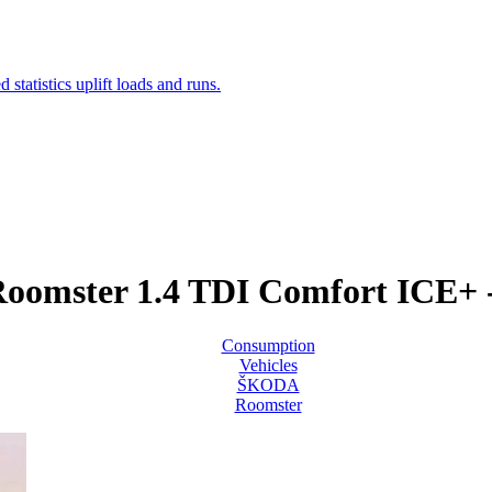
omster 1.4 TDI Comfort ICE+ 
Consumption
Vehicles
ŠKODA
Roomster