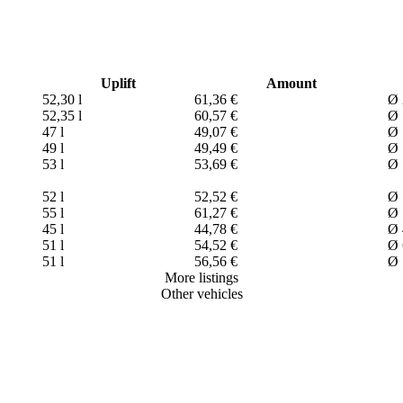
Uplift
Amount
52,30 l
61,36 €
Ø 
52,35 l
60,57 €
Ø 
47 l
49,07 €
Ø 
49 l
49,49 €
Ø 
53 l
53,69 €
Ø 
52 l
52,52 €
Ø 
55 l
61,27 €
Ø 
45 l
44,78 €
Ø 
51 l
54,52 €
Ø 
51 l
56,56 €
Ø 
More listings
Other vehicles