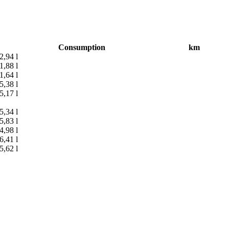
Consumption
km
2,94 l
1,88 l
1,64 l
5,38 l
5,17 l
5,34 l
5,83 l
4,98 l
6,41 l
5,62 l