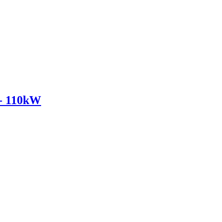
- 110kW