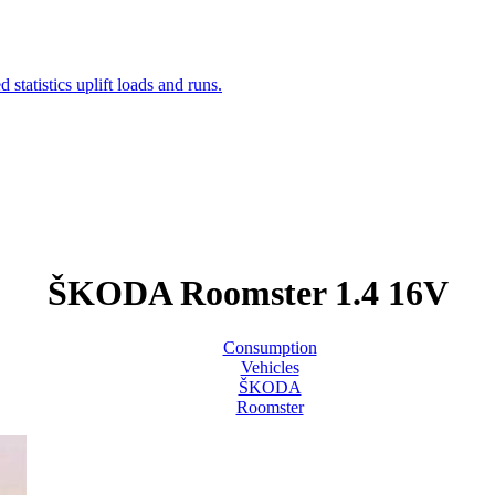
ŠKODA Roomster 1.4 16V
Consumption
Vehicles
ŠKODA
Roomster