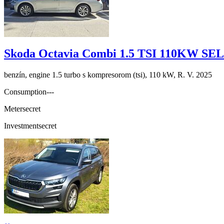
Skoda Octavia Combi 1.5 TSI 110KW S
benzín, engine 1.5 turbo s kompresorom (tsi), 110 kW, R. V. 2025
Consumption
---
Meter
secret
Investment
secret