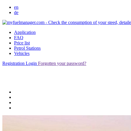
en
de
Application
FAQ
Price list
Petrol Stations
Vehicles
Registration
Login
Forgotten your password?