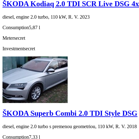
ŠKODA Kodiaq 2.0 TDI SCR Live DSG 4x
diesel, engine 2.0 turbo, 110 kW, R. V. 2023
Consumption
5,87 l
Meter
secret
Investment
secret
ŠKODA Superb Combi 2.0 TDI Style DSG
diesel, engine 2.0 turbo s premenou geometriou, 110 kW, R. V. 2018
Consumption
7,33 l