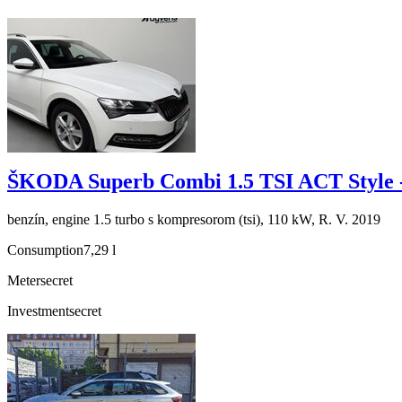
ŠKODA Superb Combi 1.5 TSI ACT Style 
benzín, engine 1.5 turbo s kompresorom (tsi), 110 kW, R. V. 2019
Consumption
7,29 l
Meter
secret
Investment
secret