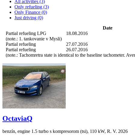
All activities (3)
Only refueling (3)
Only Finance (0)
Just driving (0)
Date
Partial refueling
LPG
18.08.2016
(note.: 1. tankovanie v Mysli)
Partial refueling
27.07.2016
Partial refueling
26.07.2016
(note.: Tachomretra state is identical to the baseline tachometer. Av
OctaviaQ
benzín, engine 1.5 turbo s kompresorom (tsi), 110 kW, R. V. 2026