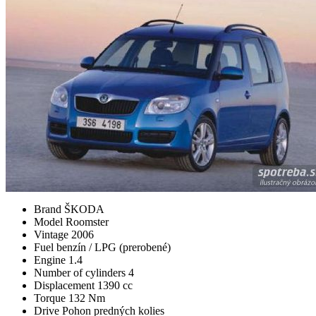
Brand
ŠKODA
Model
Roomster
Vintage
2006
Fuel
benzín / LPG (prerobené)
Engine
1.4
Number of cylinders
4
Displacement
1390 cc
Torque
132 Nm
Drive
Pohon predných kolies