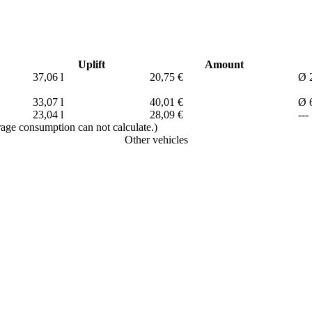
Uplift
Amount
37,06 l
20,75 €
Ø 2
33,07 l
40,01 €
Ø 6
23,04 l
28,09 €
---
erage consumption can not calculate.)
Other vehicles