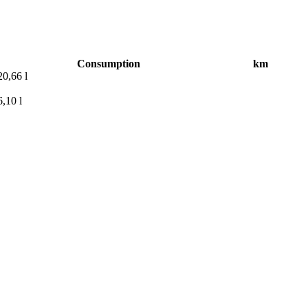
Consumption
km
0,66 l
,10 l