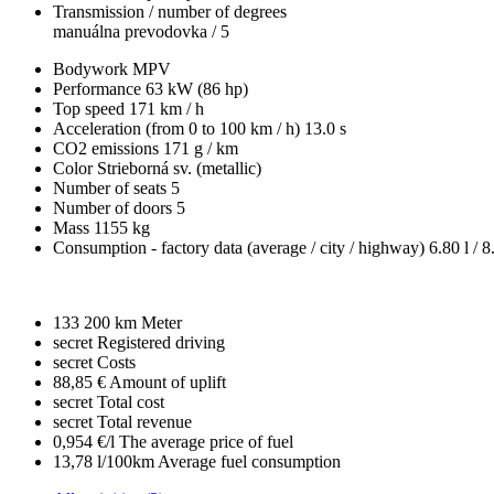
Transmission / number of degrees
manuálna prevodovka / 5
Bodywork
MPV
Performance
63 kW (86 hp)
Top speed
171 km / h
Acceleration (from 0 to 100 km / h)
13.0 s
CO2 emissions
171 g / km
Color
Strieborná sv. (metallic)
Number of seats
5
Number of doors
5
Mass
1155 kg
Consumption - factory data
(average / city / highway)
6.80 l / 8
133 200 km
Meter
secret
Registered driving
secret
Costs
88,85 €
Amount of uplift
secret
Total cost
secret
Total revenue
0,954 €/l
The average price of fuel
13,78 l/100km
Average fuel consumption