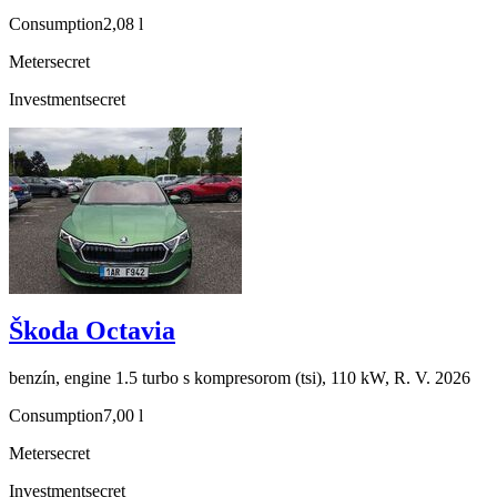
Consumption
2,08 l
Meter
secret
Investment
secret
Škoda Octavia
benzín, engine 1.5 turbo s kompresorom (tsi), 110 kW, R. V. 2026
Consumption
7,00 l
Meter
secret
Investment
secret