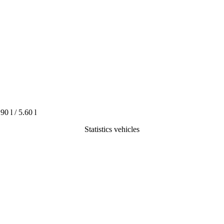
.90 l / 5.60 l
Statistics vehicles