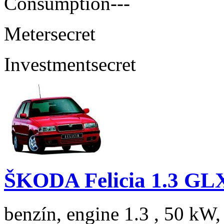
Consumption
---
Meter
secret
Investment
secret
ŠKODA Felicia 1.3 GL
benzín, engine 1.3 , 50 kW,