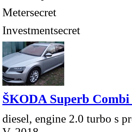
Meter
secret
Investment
secret
ŠKODA Superb Combi 2
diesel, engine 2.0 turbo s
V. 2018