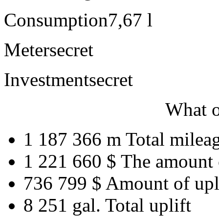
Consumption
7,67 l
Meter
secret
Investment
secret
What o
1 187 366 m
Total milea
1 221 660 $
The amount 
736 799 $
Amount of upl
8 251 gal.
Total uplift