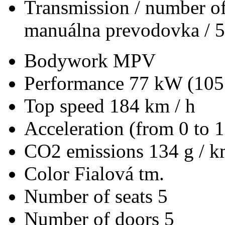
Transmission / number of
manuálna prevodovka / 5
Bodywork
MPV
Performance
77 kW (105
Top speed
184 km / h
Acceleration (from 0 to 
CO2 emissions
134 g / 
Color
Fialová tm.
Number of seats
5
Number of doors
5