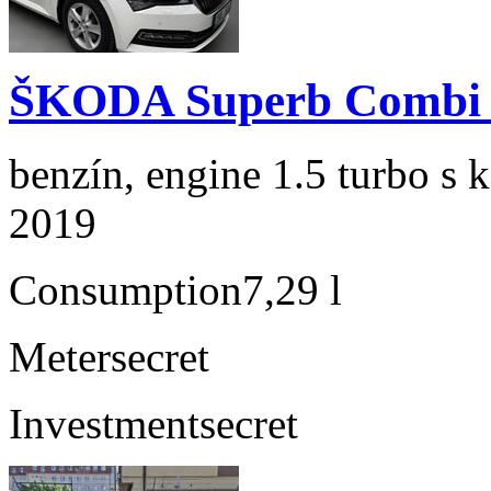
ŠKODA Superb Combi 1
benzín, engine 1.5 turbo s 
2019
Consumption
7,29 l
Meter
secret
Investment
secret