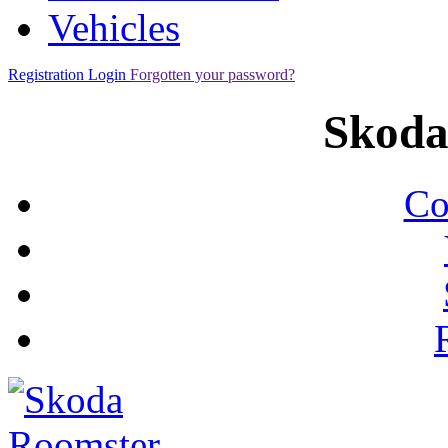
Vehicles
Registration
Login
Forgotten your password?
Skoda
Co