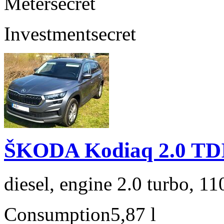
Meter
secret
Investment
secret
ŠKODA Kodiaq 2.0 TD
diesel, engine 2.0 turbo, 1
Consumption
5,87 l