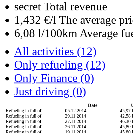
secret
Total revenue
1,432 €/l
The average pri
6,08 l/100km
Average fu
All activities (12)
Only refueling (12)
Only Finance (0)
Just driving (0)
Date
U
Refueling in full of
05.12.2014
45,97 l
Refueling in full of
29.11.2014
42,58 l
Refueling in full of
27.11.2014
46,30 l
Refueling in full of
26.11.2014
45,80 l
Refueling in full of
19.11.2014
45,80 l