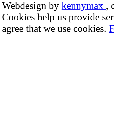
Webdesign by
kennymax
,
Cookies help us provide ser
agree that we use cookies.
F