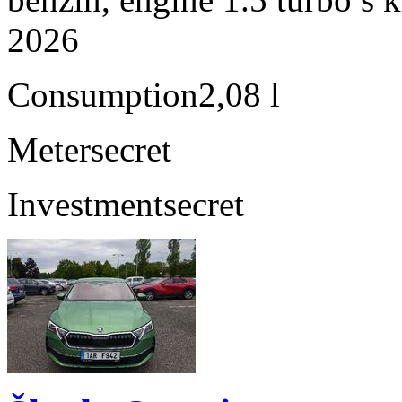
2026
Consumption
2,08 l
Meter
secret
Investment
secret