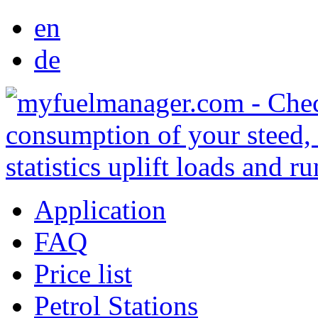
en
de
Application
FAQ
Price list
Petrol Stations