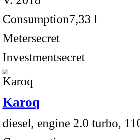
Consumption
7,33 l
Meter
secret
Investment
secret
Karoq
diesel, engine 2.0 turbo, 1