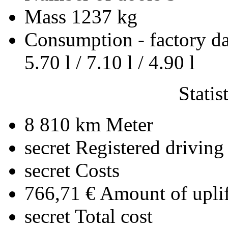
Mass
1237 kg
Consumption - factory d
5.70 l / 7.10 l / 4.90 l
Statis
8 810 km
Meter
secret
Registered driving
secret
Costs
766,71 €
Amount of uplif
secret
Total cost