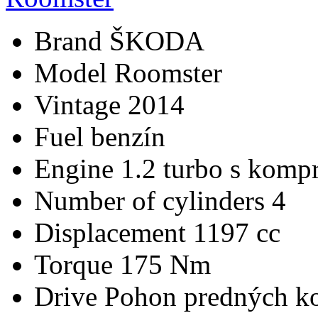
Brand
ŠKODA
Model
Roomster
Vintage
2014
Fuel
benzín
Engine
1.2 turbo s kompr
Number of cylinders
4
Displacement
1197 cc
Torque
175 Nm
Drive
Pohon predných ko