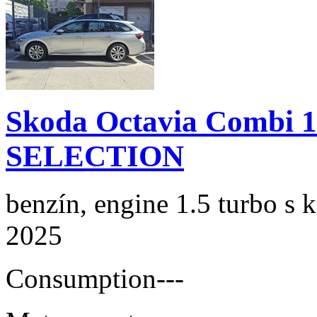
Skoda Octavia Combi 
SELECTION
benzín, engine 1.5 turbo s 
2025
Consumption
---