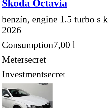
Škoda Octavia
benzín, engine 1.5 turbo s 
2026
Consumption
7,00 l
Meter
secret
Investment
secret