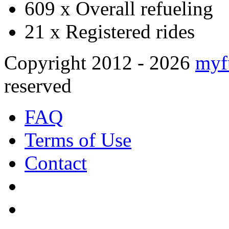
609 x
Overall refueling
21 x
Registered rides
Copyright 2012 - 2026
myf
reserved
FAQ
Terms of Use
Contact