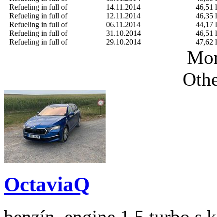
Refueling in full of
14.11.2014
46,51 l
Refueling in full of
12.11.2014
46,35 l
Refueling in full of
06.11.2014
44,17 l
Refueling in full of
31.10.2014
46,51 l
Refueling in full of
29.10.2014
47,62 l
Mor
Othe
OctaviaQ
benzín, engine 1.5 turbo s 