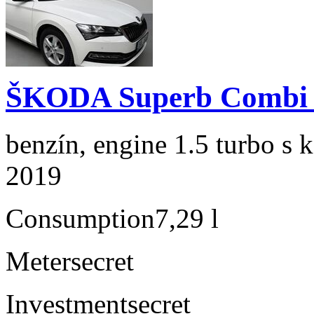
ŠKODA Superb Combi 1
benzín, engine 1.5 turbo s 
2019
Consumption
7,29 l
Meter
secret
Investment
secret