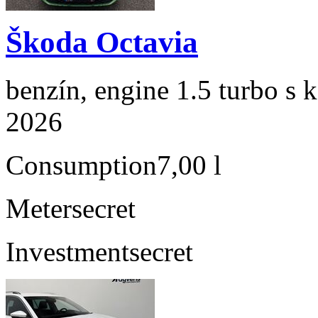
Škoda Octavia
benzín, engine 1.5 turbo s 
2026
Consumption
7,00 l
Meter
secret
Investment
secret