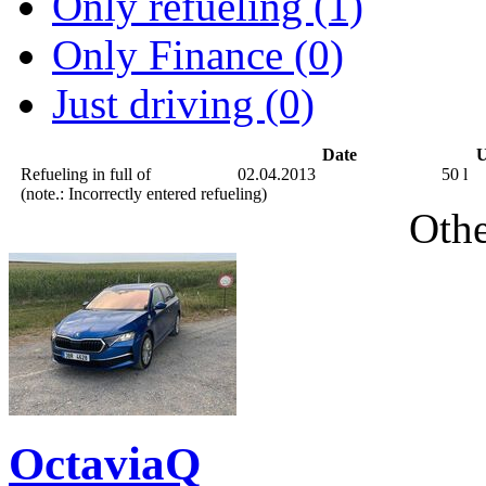
Only refueling (1)
Only Finance (0)
Just driving (0)
Date
U
Refueling in full of
02.04.2013
50 l
(note.: Incorrectly entered refueling)
Othe
OctaviaQ