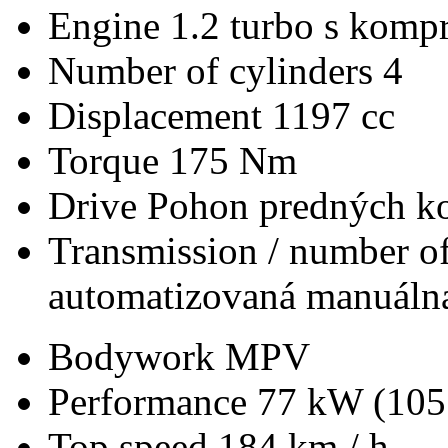
Engine
1.2 turbo s kompr
Number of cylinders
4
Displacement
1197 cc
Torque
175 Nm
Drive
Pohon predných ko
Transmission / number of
automatizovaná manuálna
Bodywork
MPV
Performance
77 kW (105
Top speed
184 km / h