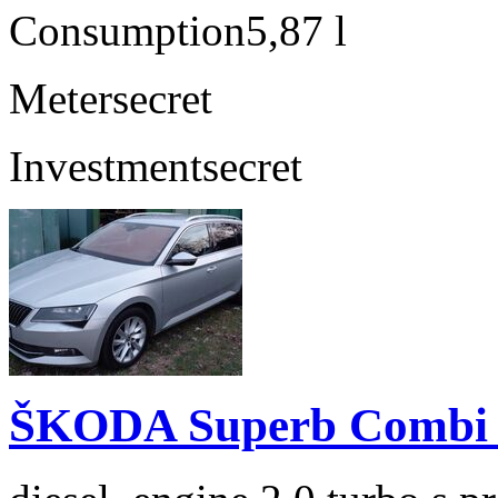
Consumption
5,87 l
Meter
secret
Investment
secret
ŠKODA Superb Combi 2