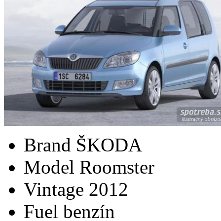
Brand
ŠKODA
Model
Roomster
Vintage
2012
Fuel
benzín