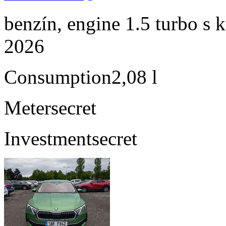
benzín, engine 1.5 turbo s 
2026
Consumption
2,08 l
Meter
secret
Investment
secret