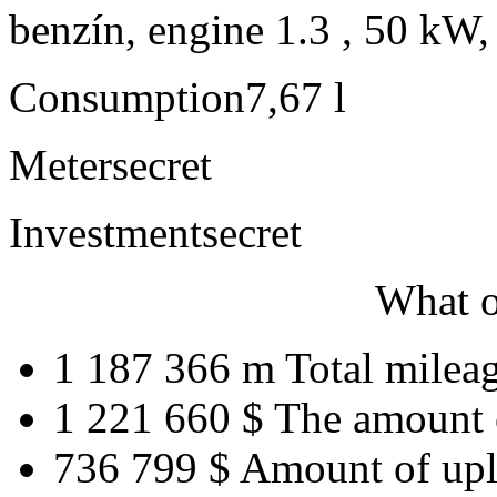
benzín, engine 1.3 , 50 kW,
Consumption
7,67 l
Meter
secret
Investment
secret
What o
1 187 366 m
Total milea
1 221 660 $
The amount 
736 799 $
Amount of upl