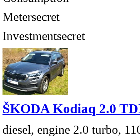
Meter
secret
Investment
secret
ŠKODA Kodiaq 2.0 TD
diesel, engine 2.0 turbo, 1