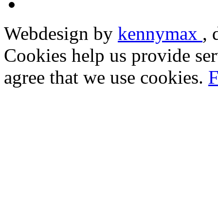
Webdesign by
kennymax
,
Cookies help us provide ser
agree that we use cookies.
F