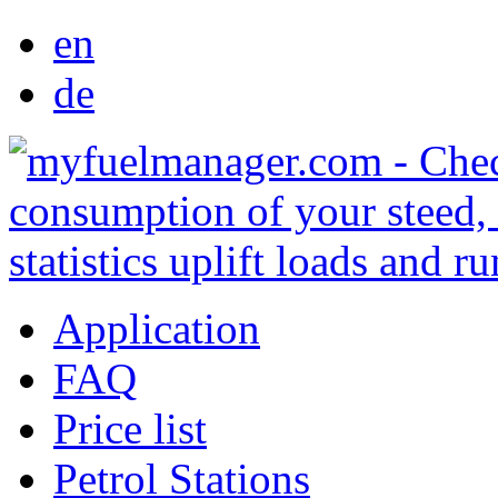
en
de
Application
FAQ
Price list
Petrol Stations