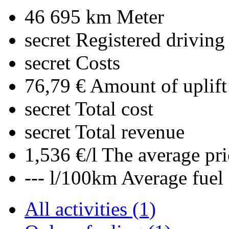
46 695 km
Meter
secret
Registered driving
secret
Costs
76,79 €
Amount of uplift
secret
Total cost
secret
Total revenue
1,536 €/l
The average pri
--- l/100km
Average fuel
All activities (1)