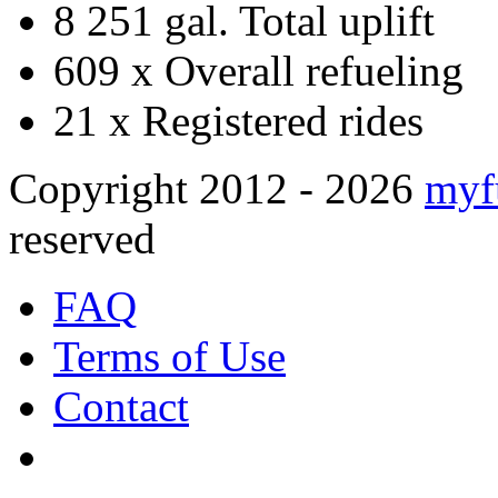
8 251 gal.
Total uplift
609 x
Overall refueling
21 x
Registered rides
Copyright 2012 - 2026
myf
reserved
FAQ
Terms of Use
Contact