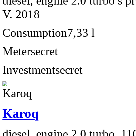
diesel, engine 2.0 turbo s
V. 2018
Consumption
7,33 l
Meter
secret
Investment
secret
Karoq
diesel, engine 2.0 turbo, 1