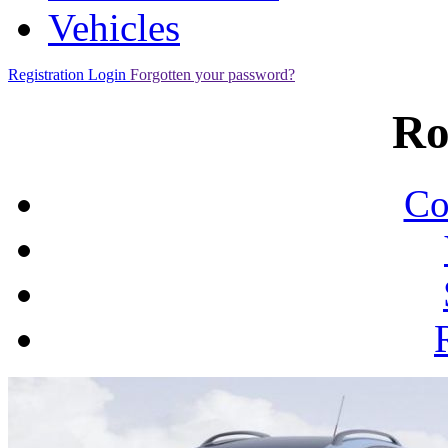
Vehicles
Registration
Login
Forgotten your password?
Ro
Co