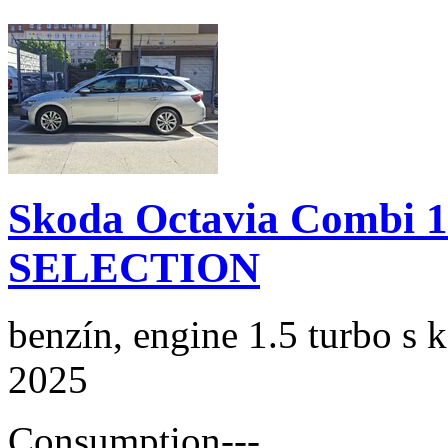
Skoda Octavia Combi 
SELECTION
benzín, engine 1.5 turbo s 
2025
Consumption
---