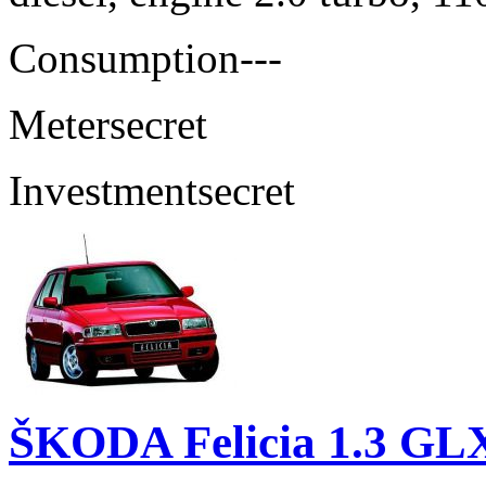
Consumption
---
Meter
secret
Investment
secret
ŠKODA Felicia 1.3 GL