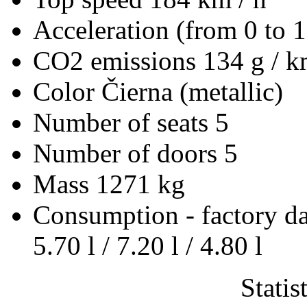
Acceleration (from 0 to 
CO2 emissions
134 g / 
Color
Čierna (metallic)
Number of seats
5
Number of doors
5
Mass
1271 kg
Consumption - factory d
5.70 l / 7.20 l / 4.80 l
Statis